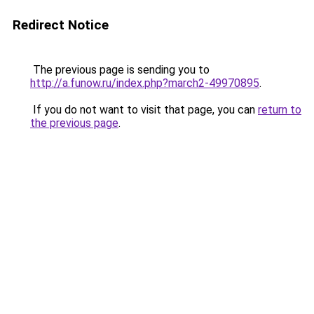
Redirect Notice
The previous page is sending you to
http://a.funow.ru/index.php?march2-49970895
.
If you do not want to visit that page, you can
return to
the previous page
.