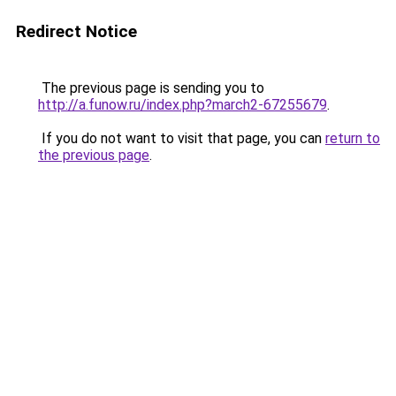
Redirect Notice
The previous page is sending you to
http://a.funow.ru/index.php?march2-67255679
.
If you do not want to visit that page, you can
return to
the previous page
.