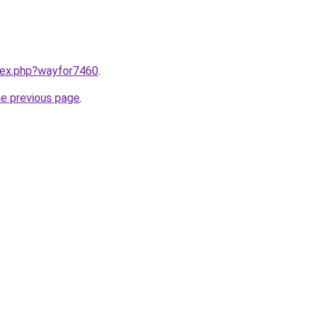
ndex.php?wayfor7460
.
he previous page
.