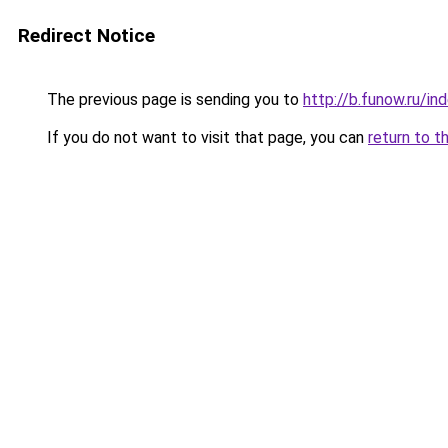
Redirect Notice
The previous page is sending you to
http://b.funow.ru/i
If you do not want to visit that page, you can
return to t