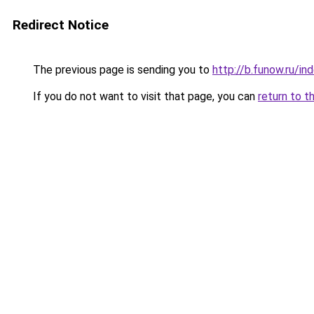
Redirect Notice
The previous page is sending you to
http://b.funow.ru/i
If you do not want to visit that page, you can
return to t