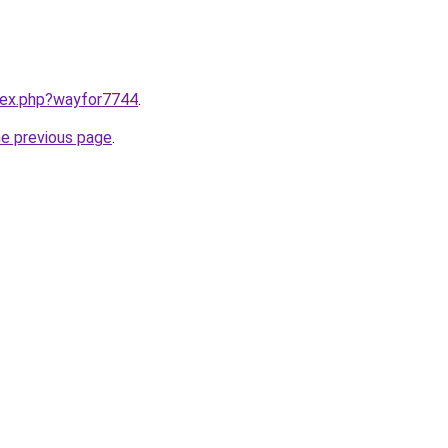
ndex.php?wayfor7744
.
he previous page
.