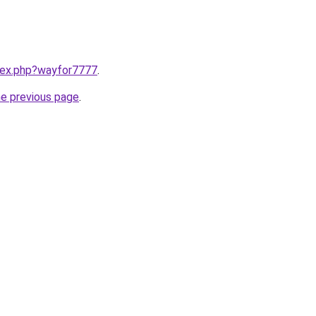
ndex.php?wayfor7777
.
he previous page
.