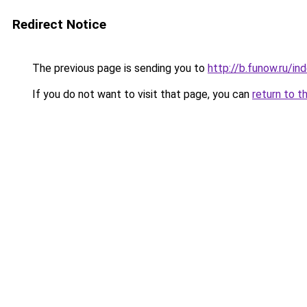
Redirect Notice
The previous page is sending you to
http://b.funow.ru/i
If you do not want to visit that page, you can
return to t