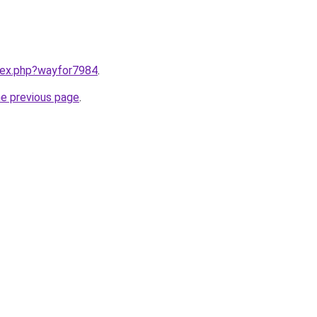
ndex.php?wayfor7984
.
he previous page
.