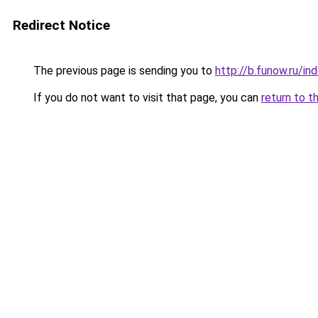
Redirect Notice
The previous page is sending you to
http://b.funow.ru/i
If you do not want to visit that page, you can
return to t