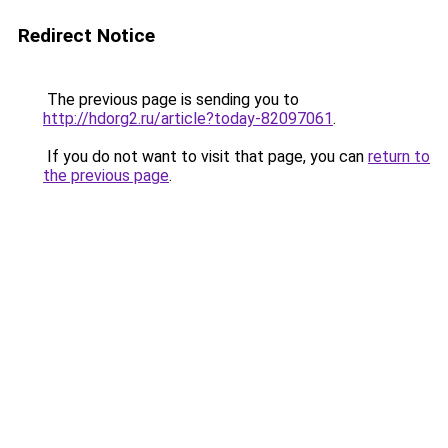
Redirect Notice
The previous page is sending you to
http://hdorg2.ru/article?today-82097061
.
If you do not want to visit that page, you can
return to
the previous page
.