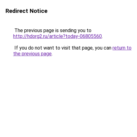
Redirect Notice
The previous page is sending you to
http://hdorg2.ru/article?today-06805560
.
If you do not want to visit that page, you can
return to
the previous page
.