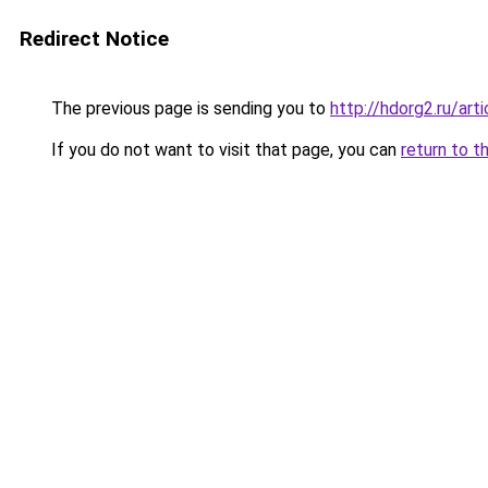
Redirect Notice
The previous page is sending you to
http://hdorg2.ru/ar
If you do not want to visit that page, you can
return to t