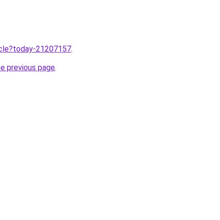
ticle?today-21207157
.
he previous page
.