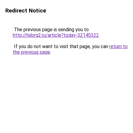
Redirect Notice
The previous page is sending you to
http://hdorg2.ru/article?today-32145322
.
If you do not want to visit that page, you can
return to
the previous page
.