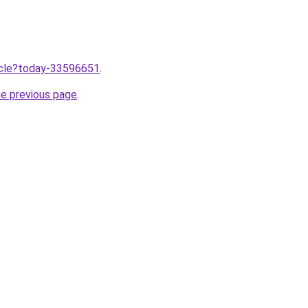
ticle?today-33596651
.
he previous page
.