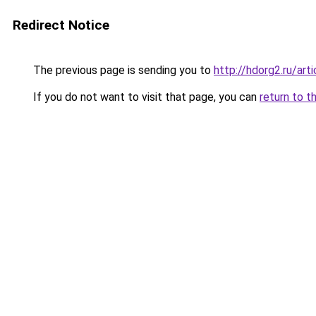
Redirect Notice
The previous page is sending you to
http://hdorg2.ru/ar
If you do not want to visit that page, you can
return to t