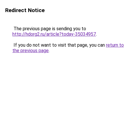
Redirect Notice
The previous page is sending you to
http://hdorg2.ru/article?today-35034957
.
If you do not want to visit that page, you can
return to
the previous page
.