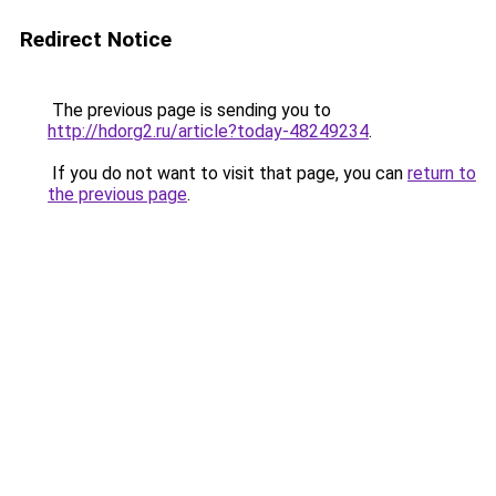
Redirect Notice
The previous page is sending you to
http://hdorg2.ru/article?today-48249234
.
If you do not want to visit that page, you can
return to
the previous page
.