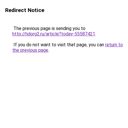
Redirect Notice
The previous page is sending you to
http://hdorg2.ru/article?today-55587421
.
If you do not want to visit that page, you can
return to
the previous page
.