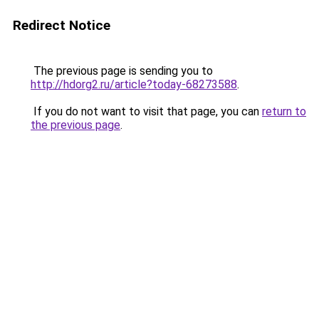
Redirect Notice
The previous page is sending you to
http://hdorg2.ru/article?today-68273588
.
If you do not want to visit that page, you can
return to
the previous page
.