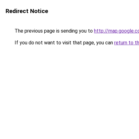
Redirect Notice
The previous page is sending you to
http://map.google.c
If you do not want to visit that page, you can
return to t