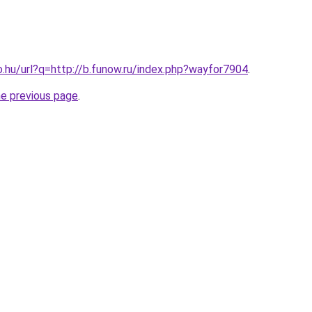
o.hu/url?q=http://b.funow.ru/index.php?wayfor7904
.
he previous page
.