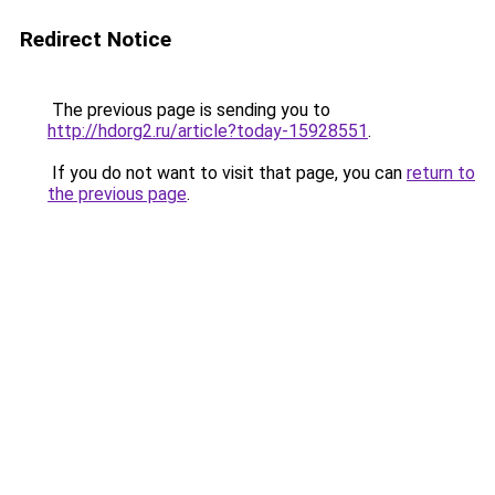
Redirect Notice
The previous page is sending you to
http://hdorg2.ru/article?today-15928551
.
If you do not want to visit that page, you can
return to
the previous page
.