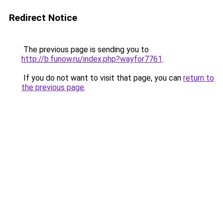
Redirect Notice
The previous page is sending you to
http://b.funow.ru/index.php?wayfor7761
.
If you do not want to visit that page, you can
return to
the previous page
.