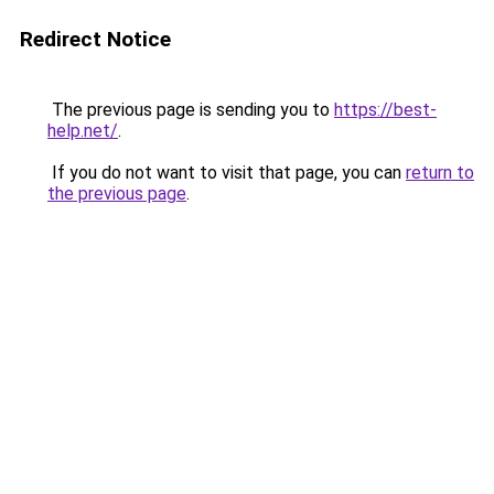
Redirect Notice
The previous page is sending you to
https://best-
help.net/
.
If you do not want to visit that page, you can
return to
the previous page
.