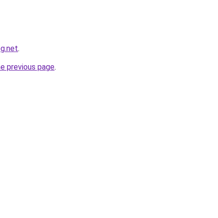
og.net
.
he previous page
.