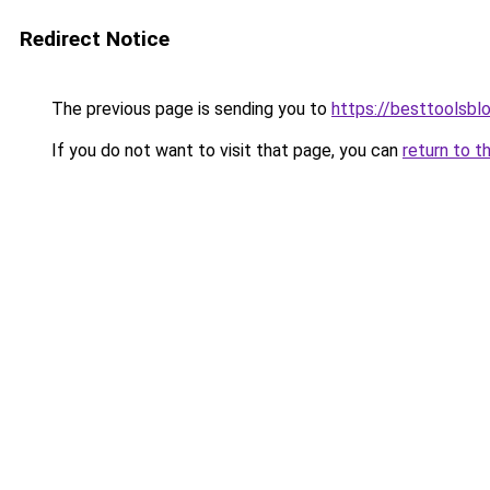
Redirect Notice
The previous page is sending you to
https://besttoolsbl
If you do not want to visit that page, you can
return to t