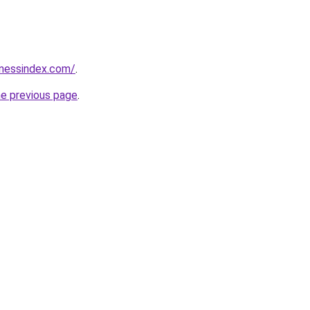
inessindex.com/
.
he previous page
.