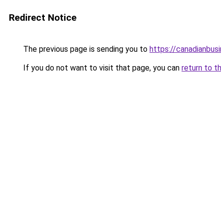
Redirect Notice
The previous page is sending you to
https://canadianbus
If you do not want to visit that page, you can
return to t