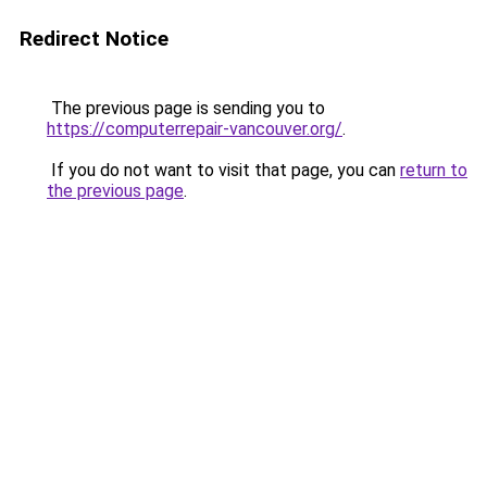
Redirect Notice
The previous page is sending you to
https://computerrepair-vancouver.org/
.
If you do not want to visit that page, you can
return to
the previous page
.