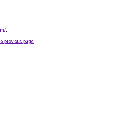
om/
.
he previous page
.