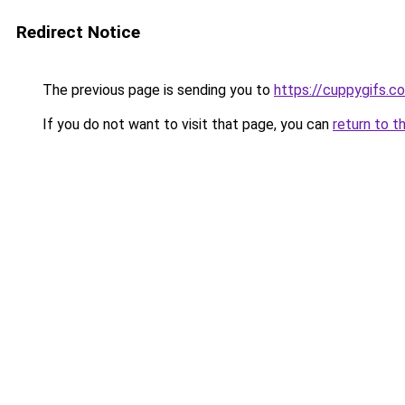
Redirect Notice
The previous page is sending you to
https://cuppygifs.c
If you do not want to visit that page, you can
return to t