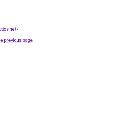
tips.net/
.
he previous page
.