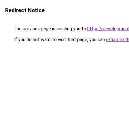
Redirect Notice
The previous page is sending you to
https://development
If you do not want to visit that page, you can
return to t