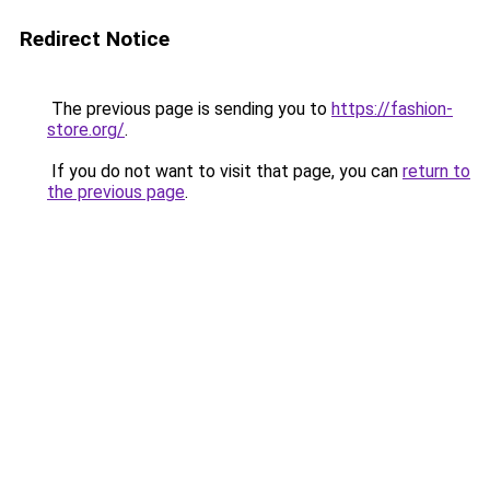
Redirect Notice
The previous page is sending you to
https://fashion-
store.org/
.
If you do not want to visit that page, you can
return to
the previous page
.