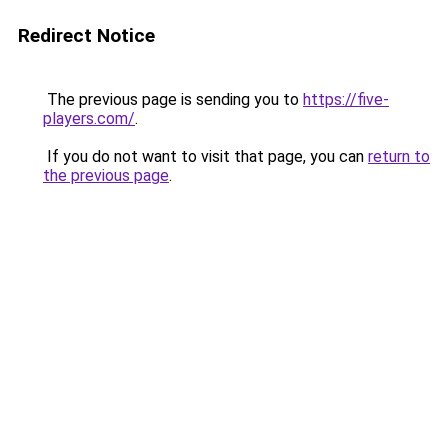
Redirect Notice
The previous page is sending you to
https://five-
players.com/
.
If you do not want to visit that page, you can
return to
the previous page
.