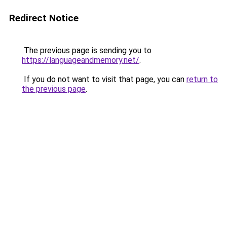
Redirect Notice
The previous page is sending you to
https://languageandmemory.net/
.
If you do not want to visit that page, you can
return to
the previous page
.