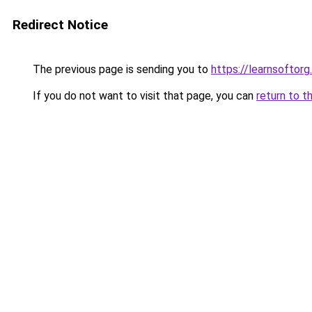
Redirect Notice
The previous page is sending you to
https://learnsoftorg.
If you do not want to visit that page, you can
return to t