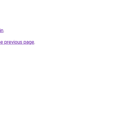
in
.
he previous page
.