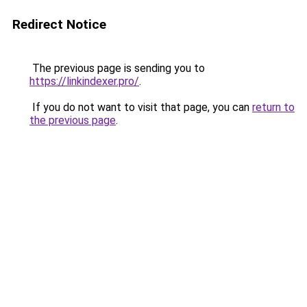
Redirect Notice
The previous page is sending you to
https://linkindexer.pro/
.
If you do not want to visit that page, you can
return to
the previous page
.