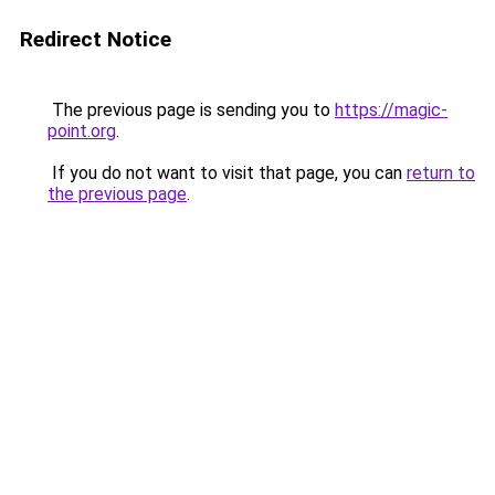
Redirect Notice
The previous page is sending you to
https://magic-
point.org
.
If you do not want to visit that page, you can
return to
the previous page
.