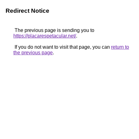
Redirect Notice
The previous page is sending you to
https://placarespetacular.net/
.
If you do not want to visit that page, you can
return to
the previous page
.