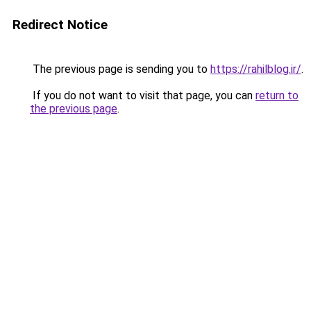
Redirect Notice
The previous page is sending you to
https://rahilblog.ir/
.
If you do not want to visit that page, you can
return to
the previous page
.