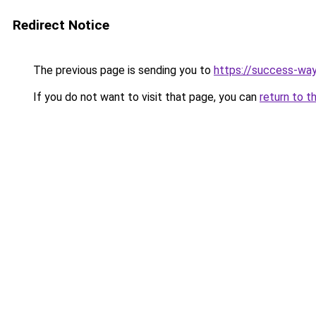
Redirect Notice
The previous page is sending you to
https://success-way
If you do not want to visit that page, you can
return to t