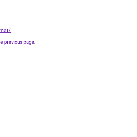
.net/
.
he previous page
.