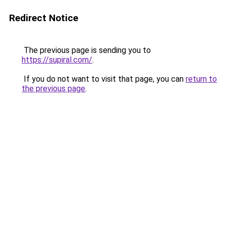
Redirect Notice
The previous page is sending you to
https://supiral.com/
.
If you do not want to visit that page, you can
return to
the previous page
.