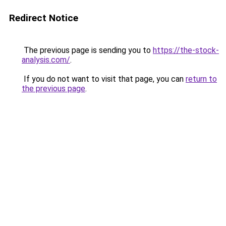
Redirect Notice
The previous page is sending you to
https://the-stock-
analysis.com/
.
If you do not want to visit that page, you can
return to
the previous page
.