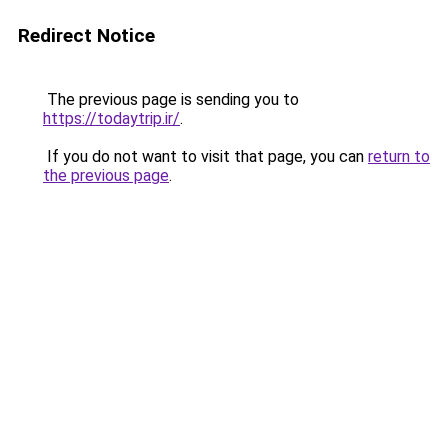
Redirect Notice
The previous page is sending you to
https://todaytrip.ir/
.
If you do not want to visit that page, you can
return to
the previous page
.