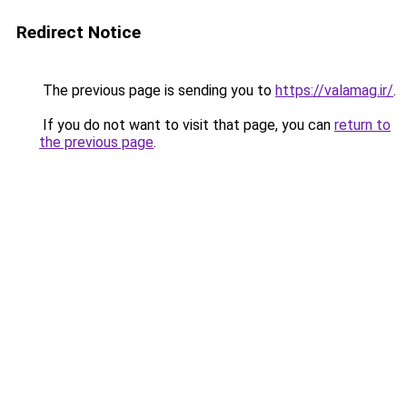
Redirect Notice
The previous page is sending you to
https://valamag.ir/
.
If you do not want to visit that page, you can
return to
the previous page
.