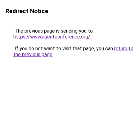
Redirect Notice
The previous page is sending you to
https://www.agentconference.org/
.
If you do not want to visit that page, you can
return to
the previous page
.