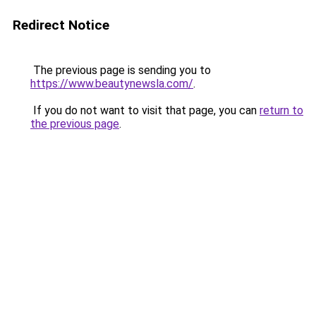
Redirect Notice
The previous page is sending you to
https://www.beautynewsla.com/
.
If you do not want to visit that page, you can
return to
the previous page
.