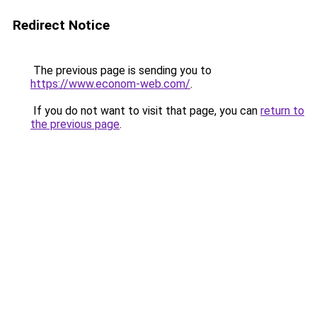
Redirect Notice
The previous page is sending you to
https://www.econom-web.com/
.
If you do not want to visit that page, you can
return to
the previous page
.