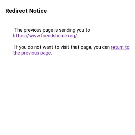
Redirect Notice
The previous page is sending you to
https://www.friendshome.org/
.
If you do not want to visit that page, you can
return to
the previous page
.