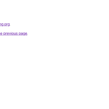
ng.org
.
he previous page
.