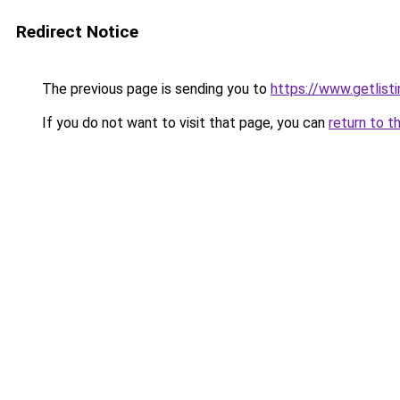
Redirect Notice
The previous page is sending you to
https://www.getlisti
If you do not want to visit that page, you can
return to t