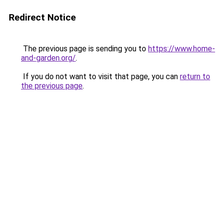
Redirect Notice
The previous page is sending you to
https://www.home-
and-garden.org/
.
If you do not want to visit that page, you can
return to
the previous page
.