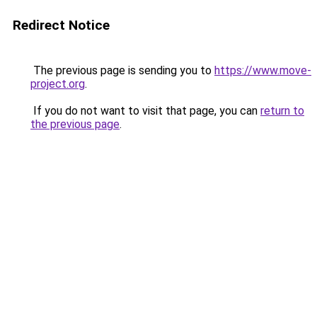
Redirect Notice
The previous page is sending you to
https://www.move-
project.org
.
If you do not want to visit that page, you can
return to
the previous page
.