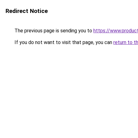
Redirect Notice
The previous page is sending you to
https://www.produc
If you do not want to visit that page, you can
return to t