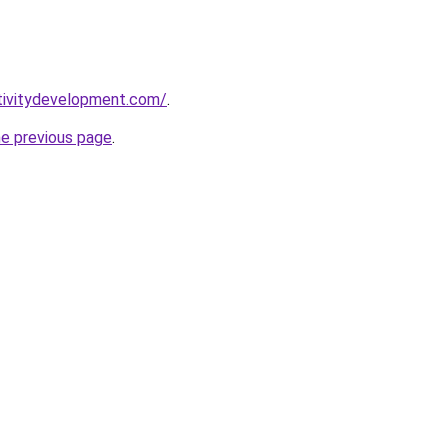
tivitydevelopment.com/
.
he previous page
.