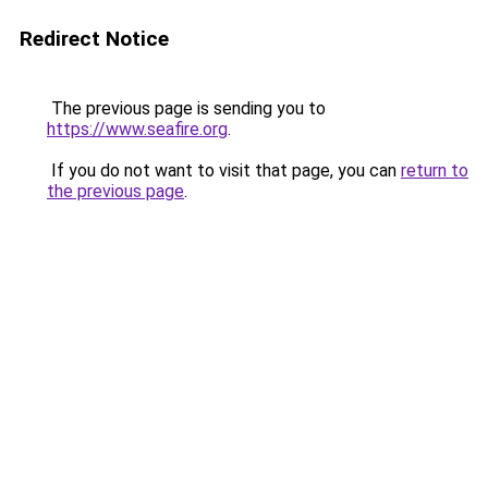
Redirect Notice
The previous page is sending you to
https://www.seafire.org
.
If you do not want to visit that page, you can
return to
the previous page
.