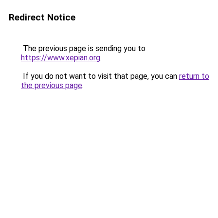
Redirect Notice
The previous page is sending you to
https://www.xepian.org
.
If you do not want to visit that page, you can
return to
the previous page
.