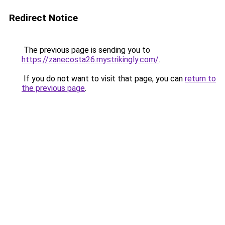
Redirect Notice
The previous page is sending you to
https://zanecosta26.mystrikingly.com/
.
If you do not want to visit that page, you can
return to
the previous page
.