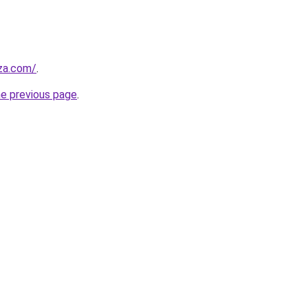
.za.com/
.
he previous page
.