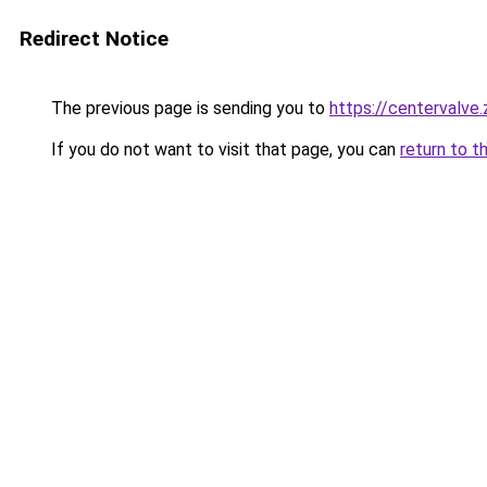
Redirect Notice
The previous page is sending you to
https://centervalve
If you do not want to visit that page, you can
return to t