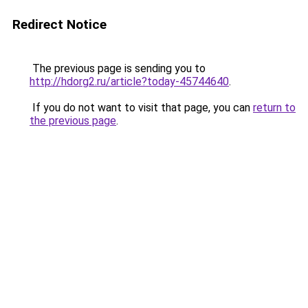
Redirect Notice
The previous page is sending you to
http://hdorg2.ru/article?today-45744640
.
If you do not want to visit that page, you can
return to
the previous page
.